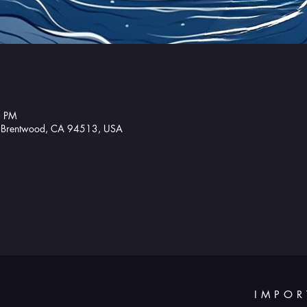
0 PM
, Brentwood, CA 94513, USA
IMPOR