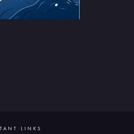
TANT LINKS