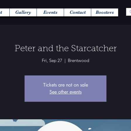
t
Gallery
Events
Contact
Boosters
Peter and the Starcatcher
Fri, Sep 27
  |  
Brentwood
Tickets are not on sale
See other events