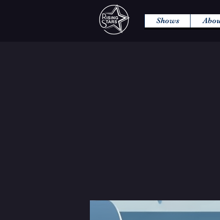
Shows
Abou