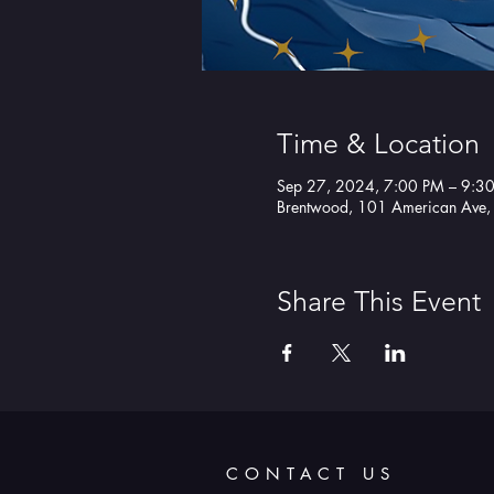
Time & Location
Sep 27, 2024, 7:00 PM – 9:3
Brentwood, 101 American Ave
Share This Event
CONTACT US