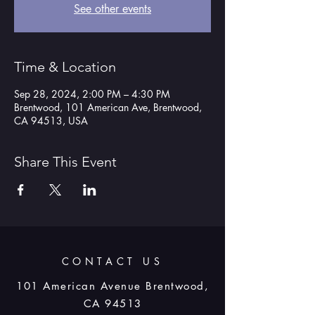
See other events
Time & Location
Sep 28, 2024, 2:00 PM – 4:30 PM
Brentwood, 101 American Ave, Brentwood,
CA 94513, USA
Share This Event
CONTACT US
101 American Avenue Brentwood,
CA 94513