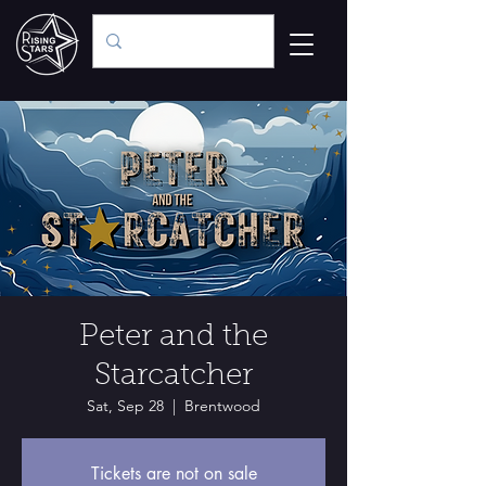
Peter and the
Starcatcher
Sat, Sep 28
  |  
Brentwood
Tickets are not on sale