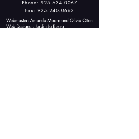
Phone:
925.634.0067
Fax:
925.240.0662
Webmaster: Amanda Moore and Olivia Otten
Web Designer: Jordin La Russa
© 2024 by Rising Stars. Powered
and secured by
Wix
IMPORTANT LINKS
Boosters Website
(for purchase of shirts, meals, trips and
donations!)
Contact Page
Upcoming Events