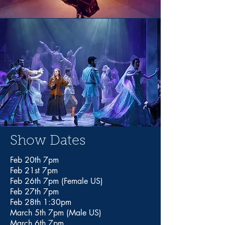
Show Dates
Feb 20th 7pm
Feb 21st 7pm
Feb 26th 7pm (Female US)
Feb 27th 7pm
Feb 28th 1:30pm
March 5th 7pm (Male US)
March 6th 7pm