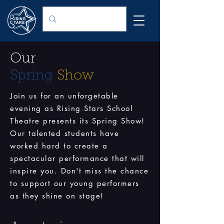
Our
Spring
Show
Join us for an unforgetable
evening as Rising Stars School
Theatre presents its Spring Show!
Our talented students have
worked hard to create a
spectacular performance that will
inspire you. Don't miss the chance
to support our young performers
as they shine on stage!