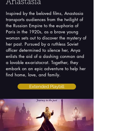
Anastasia
Inspired by the beloved films, Anastasia
transports audiences from the twilight of
the Russian Empire to the euphoria of
Paris in the 1920s, as a brave young
woman sets out to discover the mystery of
her past. Pursued by a ruthless Soviet
officer determined to silence her, Anya
enlists the aid of a dashing conman and
a lovable ex-aristocrat. Together, they
embark on an epic adventure to help her
find home, love, and family.
Extended Playbill