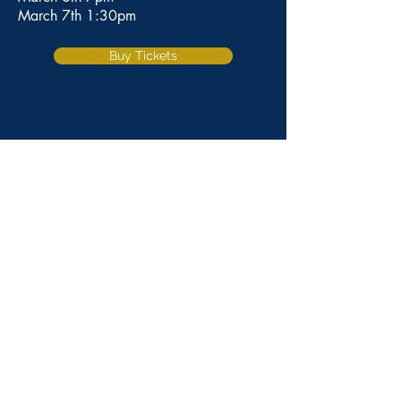
March 7th 1:30pm
Buy Tickets
CONTACT US
101 American Avenue Brentwood,
CA 94513
Phone:
925.634.0067
Fax:
925.240.0662
Webmaster: Amanda Moore and Olivia Otten
Web Designer: Jordin La Russa
© 2024 by Rising Stars. Powered
and secured by
Wix